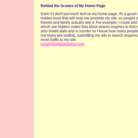
Behind the Scenes of My Home Page
Even if I don't put much text on my home page, it's a good 
hidden tools that will help me promote my site, so people 
friends and family actually see it. For example, I could add
which are hidden codes that allow search engines to find m
also install stats and a counter so I know how many people a
not many are visiting, submitting my site to search engines
more traffic to my site.
email@emailaddress.com