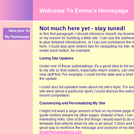
Welcome To Emma's Homepage
Not much here yet - stay tuned!
Welcome To
In this first paragraph, I should introduce myself, my busin
My Homepage
or my reason for building a Web site. I can use the subhe
to give detailed introductions, or I can just summarize the 
here. I could also give visitors tips for navigating my site--
under each button, for example.
Listing Site Updates
Under one of these subheadings, it's a good idea to list r
to my site so that visitors, especially return visitors, can ch
new stuff first. For example, I could list the date and a brief
the update.
I could also list updated news about my site's topic. For ex
site were about a particular sport, I could discuss the outc
recent competition.
Customizing and Personalizing My Site
I might not want a large amount of text on my home page if 
guide visitors toward my other pages. Instead of text, I ca
interesting links. One of the first things I would want to do 
template that reflects what my site is all about. Colors and
great way to reinforce the message and purpose of my site
email@emailaddress.com